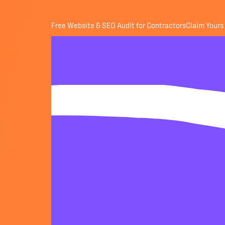
Skip to main content
Free Website & SEO Audit for Contractors
Claim Yours