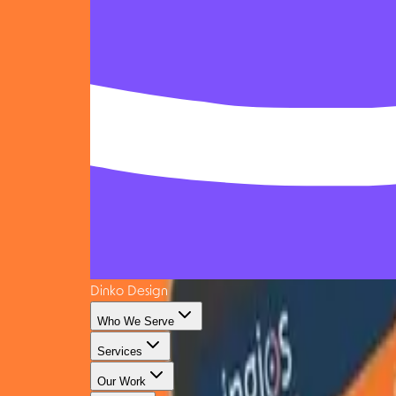
Dinko Design
Who We Serve
Services
Our Work