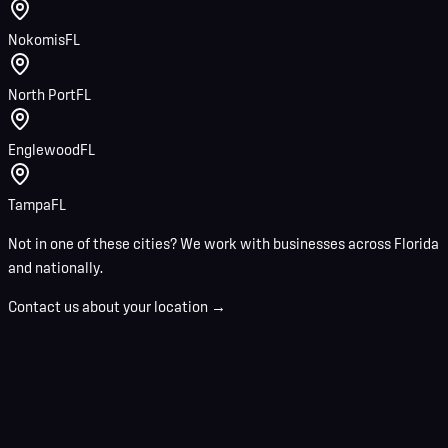
Nokomis
FL
North Port
FL
Englewood
FL
Tampa
FL
Not in one of these cities? We work with businesses across Florida
and nationally.
Contact us about your location →