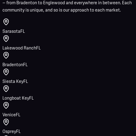
— from Bradenton to Englewood and everywhere in between. Each
community is unique, and so is our approach to each market.
Sarasota
FL
Lakewood Ranch
FL
Bradenton
FL
Siesta Key
FL
Longboat Key
FL
Venice
FL
Osprey
FL