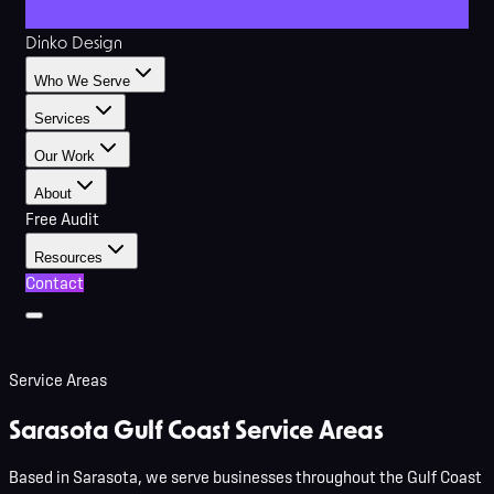
Dinko Design
Who We Serve
Services
Our Work
About
Free Audit
Resources
Contact
Service Areas
Sarasota Gulf Coast
Service Areas
Based in Sarasota, we serve businesses throughout the Gulf Coast