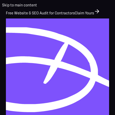
Skip to main content
Free Website & SEO Audit for Contractors
Claim Yours