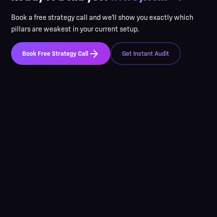
Book a free strategy call and we'll show you exactly which
pillars are weakest in your current setup.
Book Free Strategy Call
Get Instant Audit