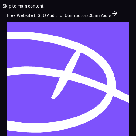
Skip to main content
Free Website & SEO Audit for Contractors
Claim Yours