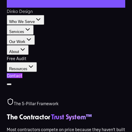
Dinko Design
Who We Serve
Services
Our Work
About
Free Audit
Resources
Contact
The 5-Pillar Framework
The Contractor
Trust System™
Most contractors compete on price because they haven't built