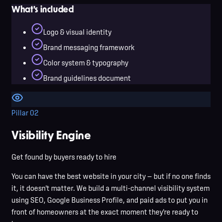
What's included
Logo & visual identity
Brand messaging framework
Color system & typography
Brand guidelines document
Pillar
02
Visibility Engine
Get found by buyers ready to hire
You can have the best website in your city — but if no one finds
it, it doesn't matter. We build a multi-channel visibility system
using SEO, Google Business Profile, and paid ads to put you in
front of homeowners at the exact moment they're ready to