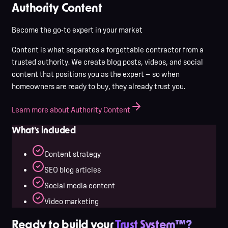
Authority Content
Become the go-to expert in your market
Content is what separates a forgettable contractor from a
trusted authority. We create blog posts, videos, and social
content that positions you as the expert — so when
homeowners are ready to buy, they already trust you.
Learn more about Authority Content
What's included
Content strategy
SEO blog articles
Social media content
Video marketing
Ready to build your
Trust System™?