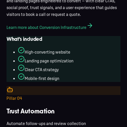
and landing pages engineered to convert — with clear CTAs,
social proof, trust signals, and a user experience that guides
visitors to book a call or request a quote.
Learn more about Conversion Infrastructure
What's included
High-converting website
Landing page optimization
Clear CTA strategy
Mobile-first design
Pillar
04
Trust Automation
Automate follow-ups and review collection