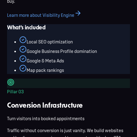
buy.
Learn more about Visibility Engine
What's included
Local SEO optimization
Google Business Profile domination
Google & Meta Ads
Map pack rankings
Pillar
03
Conversion Infrastructure
Turn visitors into booked appointments
Traffic without conversion is just vanity. We build websites