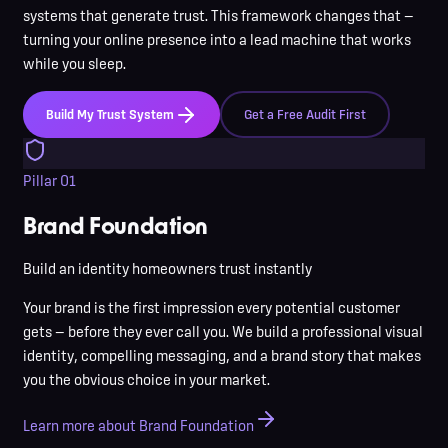
systems that generate trust. This framework changes that —
turning your online presence into a lead machine that works
while you sleep.
Build My Trust System
Get a Free Audit First
Pillar
01
Brand Foundation
Build an identity homeowners trust instantly
Your brand is the first impression every potential customer
gets — before they ever call you. We build a professional visual
identity, compelling messaging, and a brand story that makes
you the obvious choice in your market.
Learn more about Brand Foundation