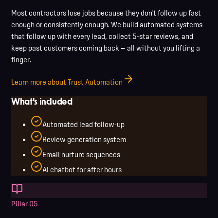
Most contractors lose jobs because they don't follow up fast
enough or consistently enough. We build automated systems
that follow up with every lead, collect 5-star reviews, and
keep past customers coming back — all without you lifting a
finger.
Learn more about Trust Automation
What's included
Automated lead follow-up
Review generation system
Email nurture sequences
AI chatbot for after hours
Pillar
05