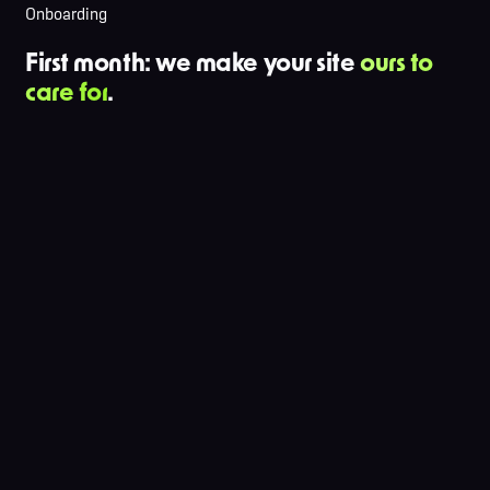
Onboarding
First month: we make your site
ours to
care for
.