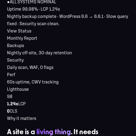
●
ALL SYSTEMS NOMINAL
Uptime 99.98% · LCP 1.24s
Nightly backup complete · WordPress 6.6 → 6.6.1 · Slow query
fixed · Security scan clean.
View Status
Monthly Report
Backups
Nightly off-site, 30-day retention
Security
Daily scan, WAF, 0 flags
Perf
60s uptime, CWV tracking
Lighthouse
98
1.24s
LCP
0
CLS
Why it matters
A site is a
living thing
. It needs