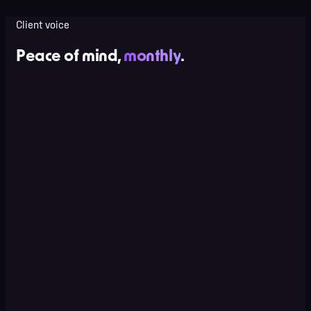
Client voice
Peace of mind,
monthly
.