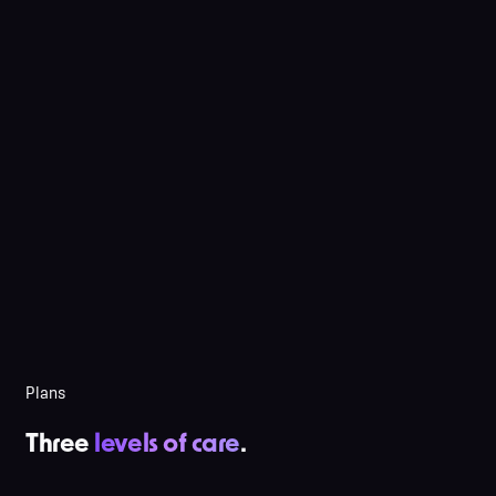
Plans
Three
levels of care
.