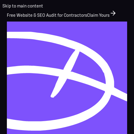
Skip to main content
Free Website & SEO Audit for Contractors
Claim Yours