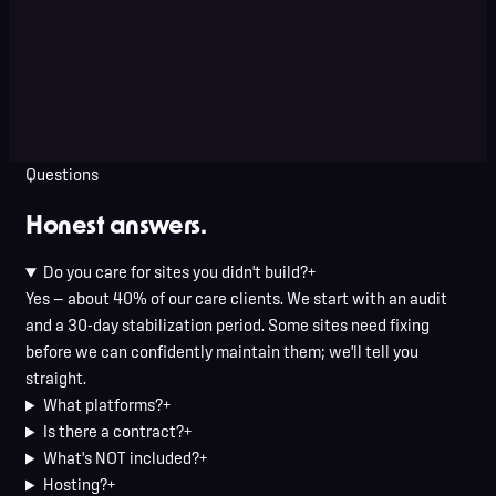
Terry Seelow
Seel Homes · Louisville, KY
Questions
Honest answers.
Do you care for sites you didn't build?
+
Yes — about 40% of our care clients. We start with an audit
and a 30-day stabilization period. Some sites need fixing
before we can confidently maintain them; we'll tell you
straight.
What platforms?
+
Is there a contract?
+
What's NOT included?
+
Hosting?
+