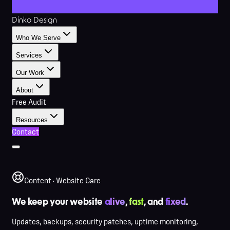
Dinko Design
Who We Serve
Services
Our Work
About
Free Audit
Resources
Contact
Content · Website Care
We keep your website
alive
,
fast
, and
fixed
.
Updates, backups, security patches, uptime monitoring,