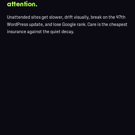
attention
.
Unattended sites get slower, drift visually, break on the 47th
WordPress update, and lose Google rank. Care is the cheapest
insurance against the quiet decay.
Daily off-site backups, 30-day retention
Staged updates, never on production
Uptime monitoring + real-time alerts
Monthly performance audit
Content edits in hours, not days