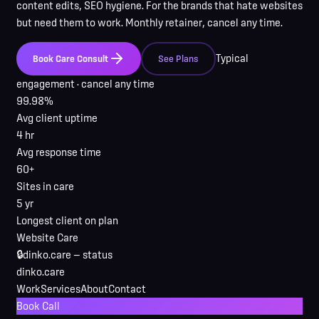
content edits, SEO hygiene. For the brands that hate websites
but need them to work. Monthly retainer, cancel any time.
Typical
Book Care Consult
See Plans
engagement ·
cancel any time
99.98%
Avg client uptime
4 hr
Avg response time
60+
Sites in care
5 yr
Longest client on plan
Website Care
🔒
dinko.care — status
dinko.care
Work
Services
About
Contact
Book Call