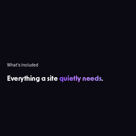
No backup strategy
Auto-updates break the site
No monitoring — you find out from a customer
"I'll fix it when I have time"
Content goes stale for 6 months
What's included
Everything a site
quietly needs
.