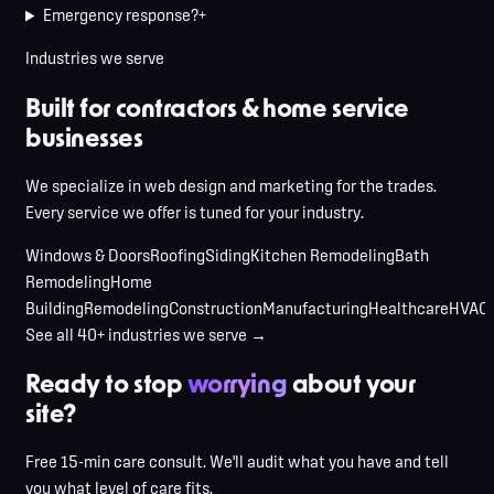
Emergency response?
+
Industries we serve
Built for contractors & home service
businesses
We specialize in web design and marketing for the trades.
Every service we offer is tuned for your industry.
Windows & Doors
Roofing
Siding
Kitchen Remodeling
Bath
Remodeling
Home
Building
Remodeling
Construction
Manufacturing
Healthcare
HVAC
See all 40+ industries we serve →
Ready to stop
worrying
about your
site?
Free 15-min care consult. We'll audit what you have and tell
you what level of care fits.