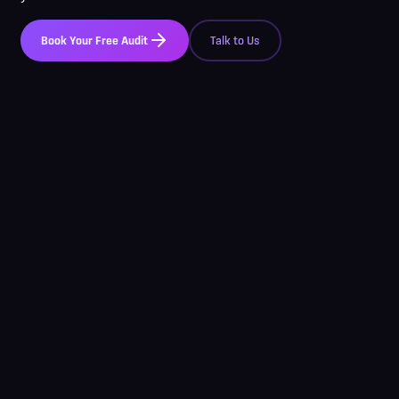
Book Your Free Audit
Talk to Us