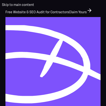
Skip to main content
Free Website & SEO Audit for Contractors
Claim Yours