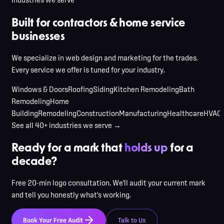
Built for contractors & home service
businesses
We specialize in web design and marketing for the trades.
Every service we offer is tuned for your industry.
Windows & Doors
Roofing
Siding
Kitchen Remodeling
Bath
Remodeling
Home
Building
Remodeling
Construction
Manufacturing
Healthcare
HVAC
See all 40+ industries we serve →
Ready for a mark that
holds up
for a
decade?
Free 20-min logo consultation. We'll audit your current mark
and tell you honestly what's working.
Book Your Free Audit
Talk to Us