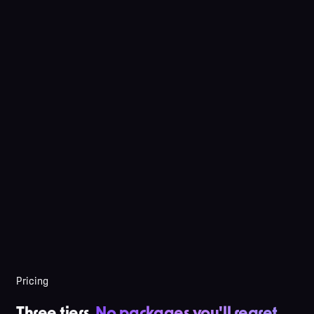
Pricing
Three tiers.
No packages you'll regret
.