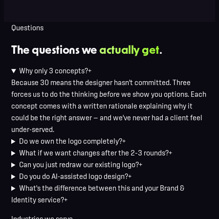
Evelyn Swift
Dinko Design client
Questions
The questions we
actually get
.
Why only 3 concepts?
+
Because 30 means the designer hasn't committed. Three
forces us to do the thinking
before
we show you options. Each
concept comes with a written rationale explaining why it
could be the right answer — and we've never had a client feel
under-served.
Do we own the logo completely?
+
What if we want changes after the 2–3 rounds?
+
Can you just redraw our existing logo?
+
Do you do AI-assisted logo design?
+
What's the difference between this and your Brand &
Identity service?
+
Industries we serve