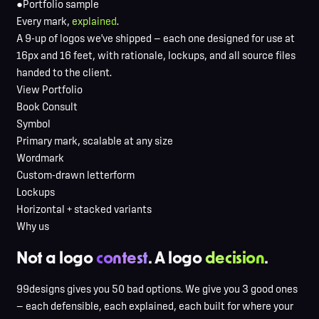
●
Portfolio sample
Every mark,
explained
.
A 9-up of logos we've shipped — each one designed for use at
16px and 16 feet, with rationale, lockups, and all source files
handed to the client.
View Portfolio
Book Consult
Symbol
Primary mark, scalable at any size
Wordmark
Custom-drawn letterform
Lockups
Horizontal + stacked variants
Why us
Not a logo
contest
. A logo
decision
.
99designs gives you 50 bad options. We give you 3 good ones
— each defensible, each explained, each built for where your