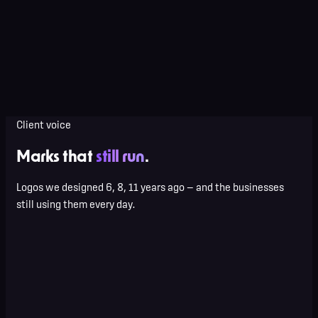
Everything in System
Motion-logo (Lottie + MP4)
Vehicle / signage specs
Sub-brand extensions
Dedicated designer
Client voice
Marks that
still run
.
Logos we designed 6, 8, 11 years ago — and the businesses
still using them every day.