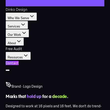
Dinko Design
Who We Serve
Services
Our Work
About
Free Audit
Resources
Contact
Brand · Logo Design
Marks that
hold up
for a
decade
.
Designed to work at 16 pixels and 16 feet. We don't do trend-