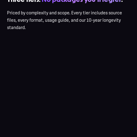
Priced by complexity and scope. Every tier includes source
files, every format, usage guide, and our 10-year longevity
standard.
3 initial concepts
2 refinement rounds
Symbol OR wordmark
All file formats
1-page usage guide