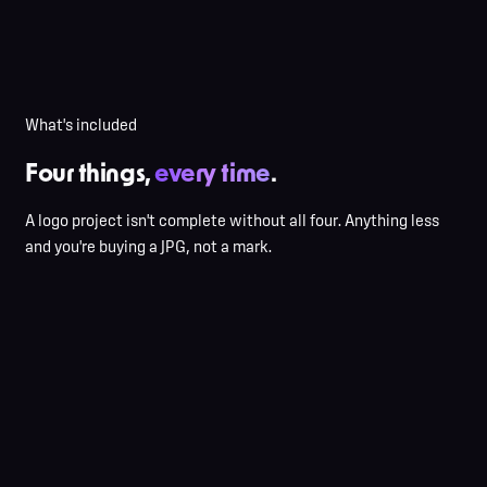
Stock-icon libraries recolored
AI generations with hidden artifacts
JPG-only delivery, no source
No usage guidance
What's included
Four things,
every time
.
A logo project isn't complete without all four. Anything less
and you're buying a JPG, not a mark.
Interview + questionnaire