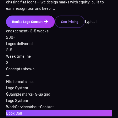
chasing flat icons — we design marks with equity, built to
earn recognition and keep it.
Typical
Book a Logo Consult
See Pricing
engagement ·
3–5 weeks
200+
Logos delivered
3–5
Week timeline
3
Concepts shown
∞
File formats inc.
Logo System
🔒
Sample marks · 9-up grid
Logo System
Work
Services
About
Contact
Book Call