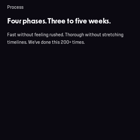
Optional sound pass
Process
Four phases. Three to five weeks.
Fast without feeling rushed. Thorough without stretching
timelines. We've done this 200+ times.