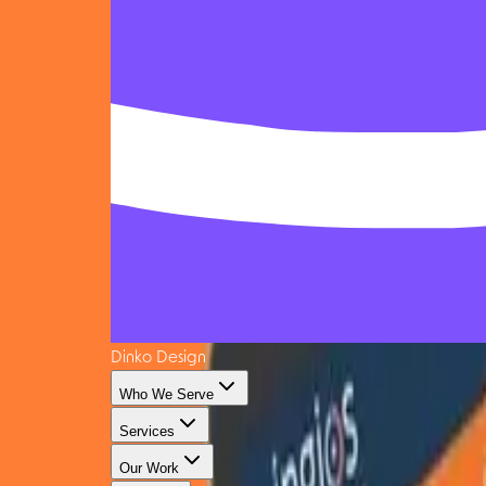
Dinko Design
Who We Serve
Services
Our Work