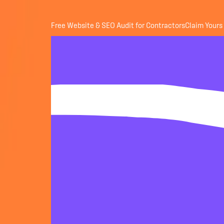
Skip to main content
Free Website & SEO Audit for Contractors
Claim Yours