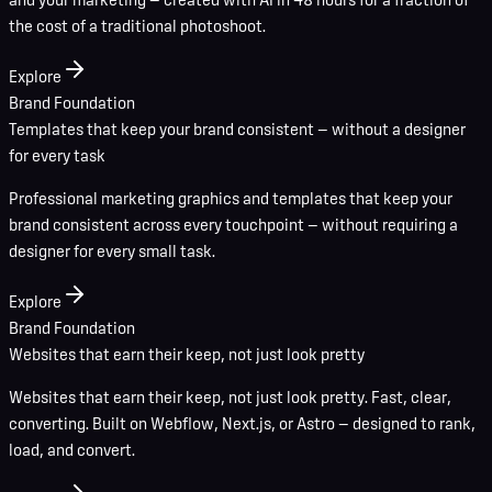
the cost of a traditional photoshoot.
Explore
Brand Foundation
Templates that keep your brand consistent — without a designer
for every task
Professional marketing graphics and templates that keep your
brand consistent across every touchpoint — without requiring a
designer for every small task.
Explore
Brand Foundation
Websites that earn their keep, not just look pretty
Websites that earn their keep, not just look pretty. Fast, clear,
converting. Built on Webflow, Next.js, or Astro — designed to rank,
load, and convert.