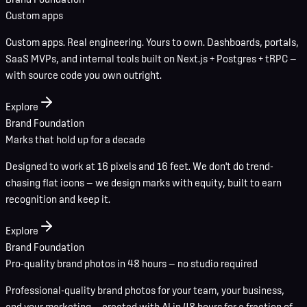
Custom apps
Custom apps. Real engineering. Yours to own. Dashboards, portals,
SaaS MVPs, and internal tools built on Next.js + Postgres + tRPC —
with source code you own outright.
Explore
Brand Foundation
Marks that hold up for a decade
Designed to work at 16 pixels and 16 feet. We don't do trend-
chasing flat icons — we design marks with equity, built to earn
recognition and keep it.
Explore
Brand Foundation
Pro-quality brand photos in 48 hours — no studio required
Professional-quality brand photos for your team, your business,
and your marketing — created with AI in 48 hours for a fraction of