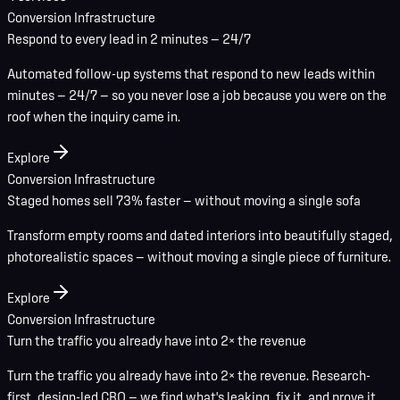
Conversion Infrastructure
Respond to every lead in 2 minutes — 24/7
Automated follow-up systems that respond to new leads within
minutes — 24/7 — so you never lose a job because you were on the
roof when the inquiry came in.
Explore
Conversion Infrastructure
Staged homes sell 73% faster — without moving a single sofa
Transform empty rooms and dated interiors into beautifully staged,
photorealistic spaces — without moving a single piece of furniture.
Explore
Conversion Infrastructure
Turn the traffic you already have into 2× the revenue
Turn the traffic you already have into 2× the revenue. Research-
first, design-led CRO — we find what's leaking, fix it, and prove it