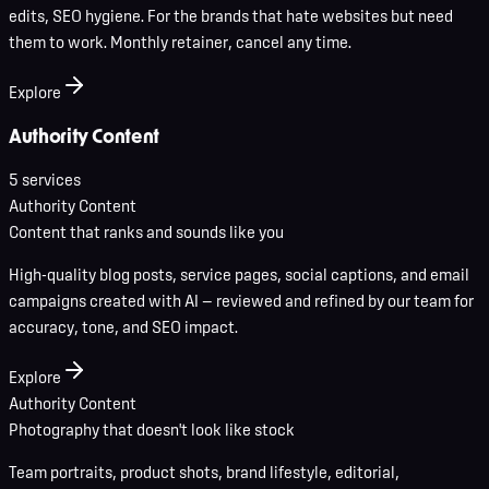
edits, SEO hygiene. For the brands that hate websites but need
them to work. Monthly retainer, cancel any time.
Explore
Authority Content
5
service
s
Authority Content
Content that ranks and sounds like you
High-quality blog posts, service pages, social captions, and email
campaigns created with AI — reviewed and refined by our team for
accuracy, tone, and SEO impact.
Explore
Authority Content
Photography that doesn't look like stock
Team portraits, product shots, brand lifestyle, editorial,