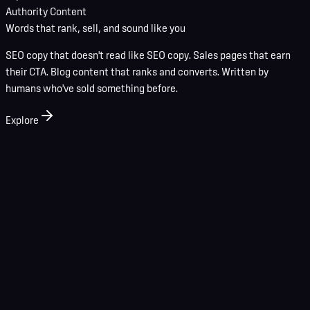
Authority Content
Words that rank, sell, and sound like you
SEO copy that doesn't read like SEO copy. Sales pages that earn
their CTA. Blog content that ranks and converts. Written by
humans who've sold something before.
Explore
01
Discovery