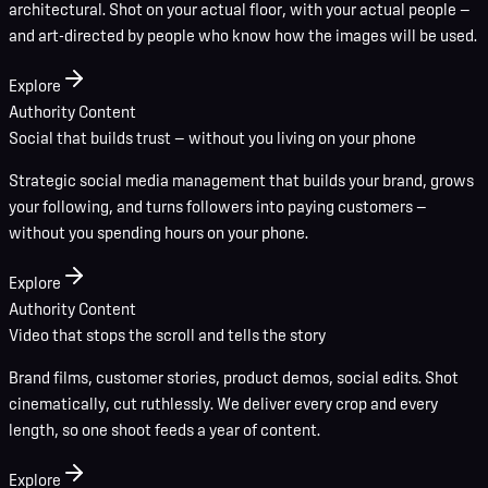
architectural. Shot on your actual floor, with your actual people —
and art-directed by people who know how the images will be used.
Explore
Authority Content
Social that builds trust — without you living on your phone
Strategic social media management that builds your brand, grows
your following, and turns followers into paying customers —
without you spending hours on your phone.
Explore
Authority Content
Video that stops the scroll and tells the story
Brand films, customer stories, product demos, social edits. Shot
cinematically, cut ruthlessly. We deliver every crop and every
length, so one shoot feeds a year of content.
Explore