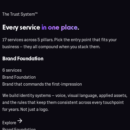
The Trust System™
Every service
in one place
.
17 services across 5 pillars. Pick the entry point that fits your
business — they all compound when you stack them.
Brand Foundation
6
service
s
Brand Foundation
Brand that commands the first-impression
We build identity systems — voice, visual language, applied assets,
and the rules that keep them consistent across every touchpoint
for years. Not just a logo.
Explore
Brand Foundation