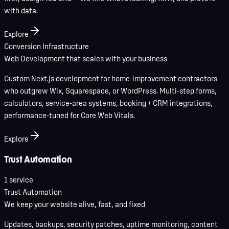
with data.
Explore
Conversion Infrastructure
Web Development that scales with your business
Custom Next.js development for home-improvement contractors
who outgrew Wix, Squarespace, or WordPress. Multi-step forms,
calculators, service-area systems, booking + CRM integrations,
performance-tuned for Core Web Vitals.
Explore
Trust Automation
1
service
Trust Automation
We keep your website alive, fast, and fixed
Updates, backups, security patches, uptime monitoring, content