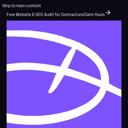
Skip to main content
Free Website & SEO Audit for Contractors
Claim Yours