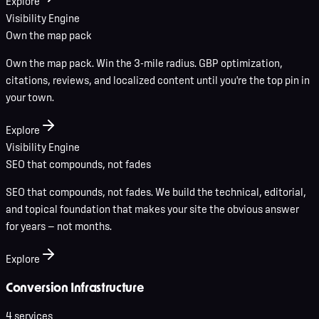
Explore
Visibility Engine
Own the map pack
Own the map pack. Win the 3-mile radius. GBP optimization,
citations, reviews, and localized content until you're the top pin in
your town.
Explore
Visibility Engine
SEO that compounds, not fades
SEO that compounds, not fades. We build the technical, editorial,
and topical foundation that makes your site the obvious answer
for years — not months.
Explore
Conversion Infrastructure
4
service
s