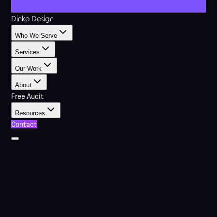
Dinko Design
Who We Serve
Services
Our Work
About
Free Audit
Resources
Contact