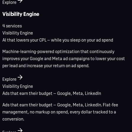
Explore
Visibility Engine
4
service
s
Visibility Engine
AI that lowers your CPL — while you sleep on your ad spend
Machine-learning-powered optimization that continuously
improves your Google and Meta ad campaigns to lower your cost
per lead and increase your return on ad spend.
Explore
Visibility Engine
Ads that earn their budget — Google, Meta, LinkedIn
Ads that earn their budget — Google, Meta, LinkedIn. Flat-fee
management, no markup on spend, every dollar tracked to a
conversion.