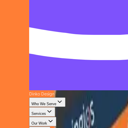
Dinko Design
Who We Serve
Services
Our Work