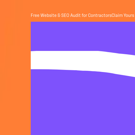
Skip to main content
Free Website & SEO Audit for Contractors
Claim Yours