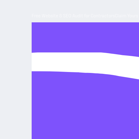
Skip to main content
Free Website & SEO Audit for Contractors
Claim Yours