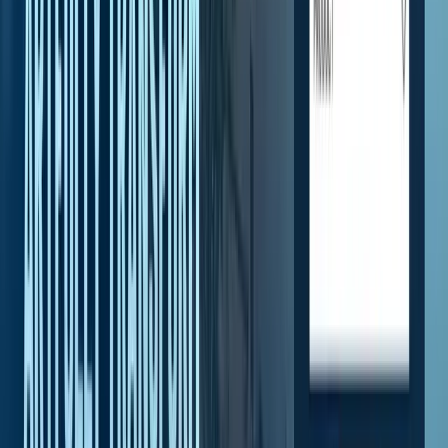
Homepage
—
Why Choose Arry's Roofing
Client voice
What clients said about this work
Verbatim Google reviews from clients in the same engagement or
industry.