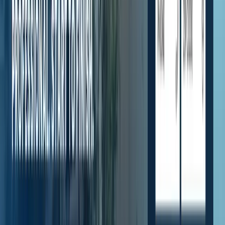
Highlights
1
featured section