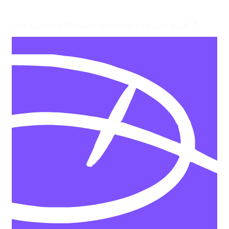
Skip to main content
Free Website & SEO Audit for Contractors
Claim Yours