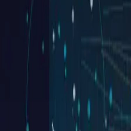
Websites launched
20+
Years experience
7+
Industry awards
Real work in this space
Sites we've shipped for commercial contract
Each tile is a real project — click through for the full case study.