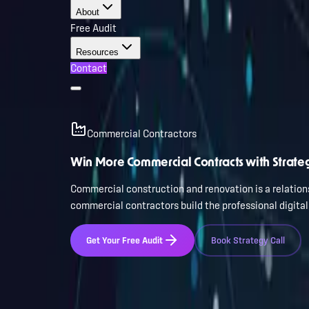
About
Free Audit
Resources
Contact
Commercial Contractors
Win More Commercial Contracts with Strate
Commercial construction and renovation is a relations
commercial contractors build the professional digita
Get Your Free Audit
Book Strategy Call
Trusted by leading Florida businesses
200+