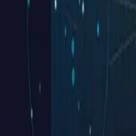
MIR Homes
home page
See case
Southtide Construction
Our Easy 4✦Step TIDE Process
See case
Seel Homes
Your Satisfaction is Our Top Priority
See case
Millstream Construction
See case