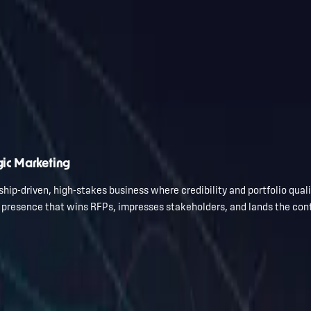
gic Marketing
hip-driven, high-stakes business where credibility and portfolio qual
l presence that wins RFPs, impresses stakeholders, and lands the con