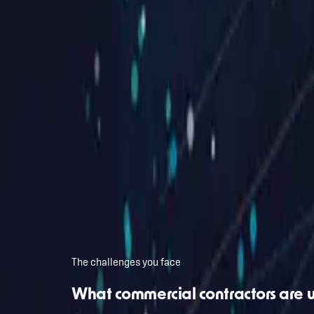
Free intro call · No commitment
Want a free intro call about your commercial contractor
Drop your URL and email. We'll review it together and figure out wha
Your website
Work email
First name (optional)
Book my intro call
Private. No newsletter spam, no pitch. Reply within 24 hours.
The challenges you face
What commercial contractors are 