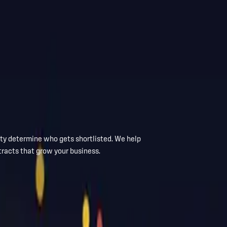
ity determine who gets shortlisted. We help
tracts that grow your business.