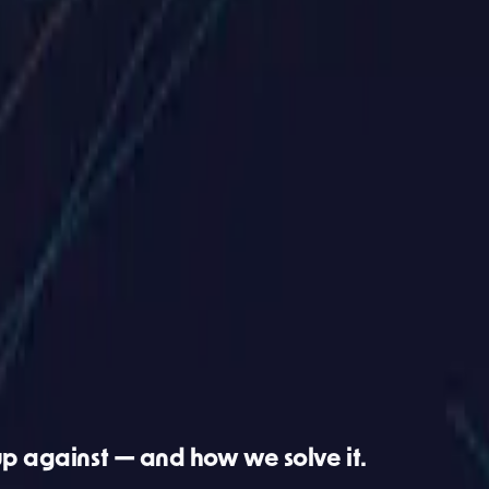
s website?
t makes sense for your business. No sales pitch.
up against — and how we solve it.