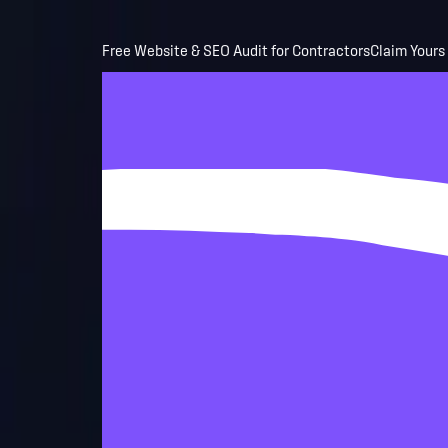
Skip to main content
Free Website & SEO Audit for Contractors
Claim Yours