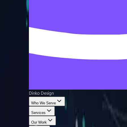
Dinko Design
Who We Serve
Services
Our Work