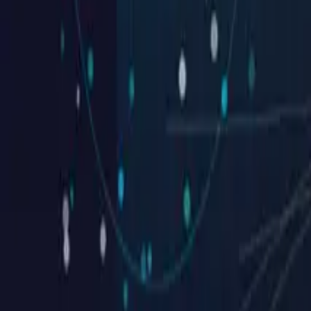
Southtide Construction
Get What You Deserve, Without Compromise
See case
Seel Homes
See case
Millstream Construction
3 Easy Steps
See case
MIR Homes
Don’t settle for ordinary. Get the custo
See case