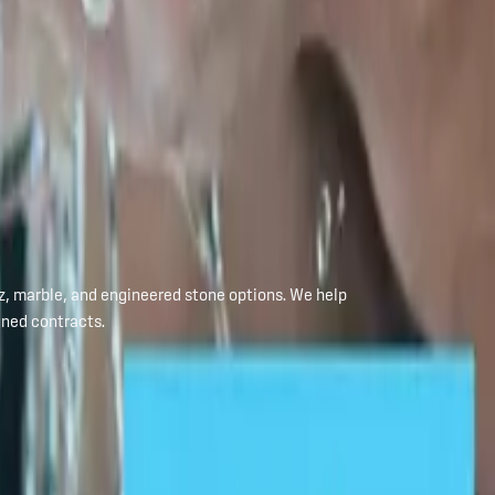
z, marble, and engineered stone options. We help
gned contracts.