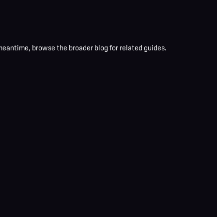
 meantime, browse the broader blog for related guides.