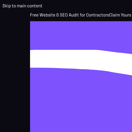
Skip to main content
Free Website & SEO Audit for Contractors
Claim Yours