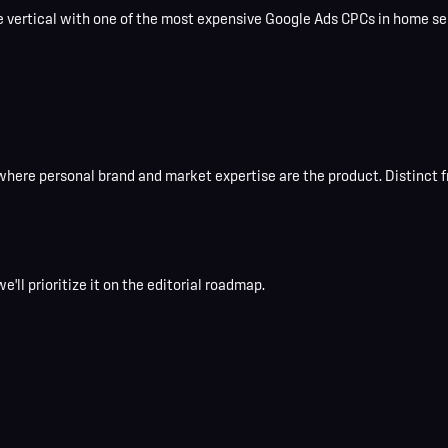
vertical with one of the most expensive Google Ads CPCs in home serv
where personal brand and market expertise are the product. Distinct fr
e'll prioritize it on the editorial roadmap.