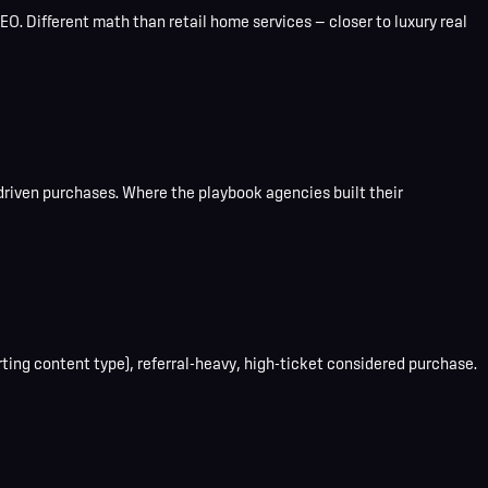
O. Different math than retail home services — closer to luxury real
driven purchases. Where the playbook agencies built their
ting content type), referral-heavy, high-ticket considered purchase.