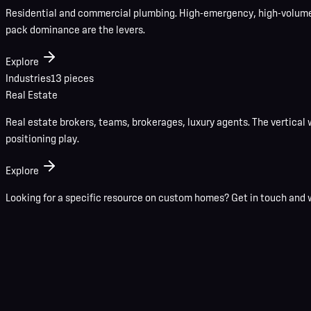
Residential and commercial plumbing. High-emergency, high-volume 
pack dominance are the levers.
Explore
Industries
13
pieces
Real Estate
Real estate brokers, teams, brokerages, luxury agents. The vertical 
positioning play.
Explore
Looking for a specific resource on
custom homes
?
Get in touch
and w