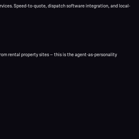
ices. Speed-to-quote, dispatch software integration, and local-
om rental property sites — this is the agent-as-personality