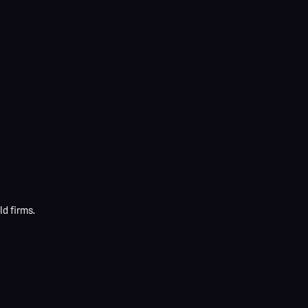
d firms.