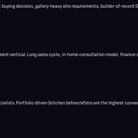
uying decision, gallery-heavy site requirements, builder-of-record SE
ent vertical. Long sales cycle, in-home consultation model, finance-
lists. Portfolio-driven (kitchen before/afters are the highest-conver