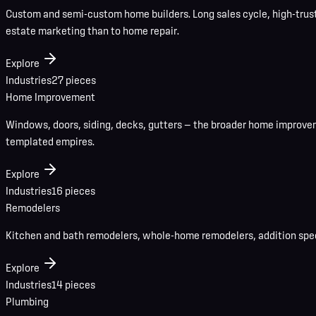
Custom and semi-custom home builders. Long sales cycle, high-trust b
estate marketing than to home repair.
Explore
Industries
27
pieces
Home Improvement
Windows, doors, siding, decks, gutters — the broader home improvem
templated empires.
Explore
Industries
16
pieces
Remodelers
Kitchen and bath remodelers, whole-home remodelers, addition specia
Explore
Industries
14
pieces
Plumbing