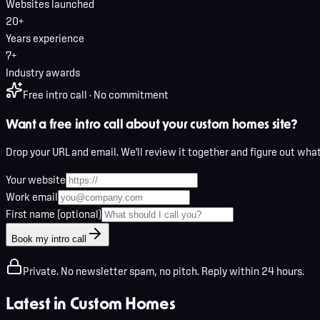
Websites launched
20+
Years experience
7+
Industry awards
Free intro call · No commitment
Want a free intro call about your custom homes site?
Drop your URL and email. We'll review it together and figure out wha
Your website
Work email
First name (optional)
Book my intro call
Private. No newsletter spam, no pitch. Reply within 24 hours.
Latest in
Custom Homes