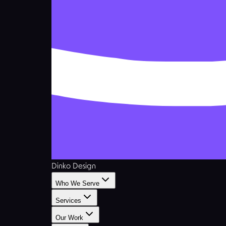
Dinko Design
Who We Serve
Services
Our Work