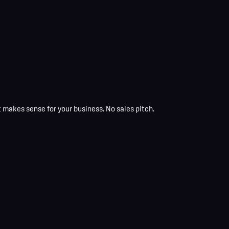
t makes sense for your business. No sales pitch.