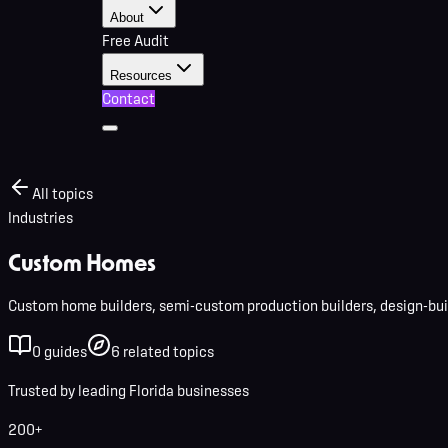
About
Free Audit
Resources
Contact
All topics
Industries
Custom Homes
Custom home builders, semi-custom production builders, design-buil
0
guides
6
related
topics
Trusted by leading Florida businesses
200+