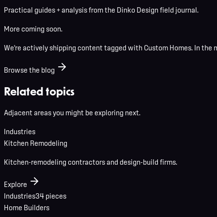
Practical guides + analysis from the Dinko Design field journal.
More coming soon.
We're actively shipping content tagged with
Custom Homes
. In the
Browse the blog
Related topics
Adjacent areas you might be exploring next.
Industries
Kitchen Remodeling
Kitchen-remodeling contractors and design-build firms.
Explore
Industries
34
pieces
Home Builders