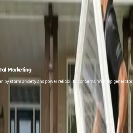
tal Marketing
n by storm anxiety and power reliability concerns. We help generato