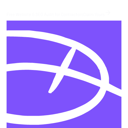
Skip to main content
Free Website & SEO Audit for Contractors
Claim Yours