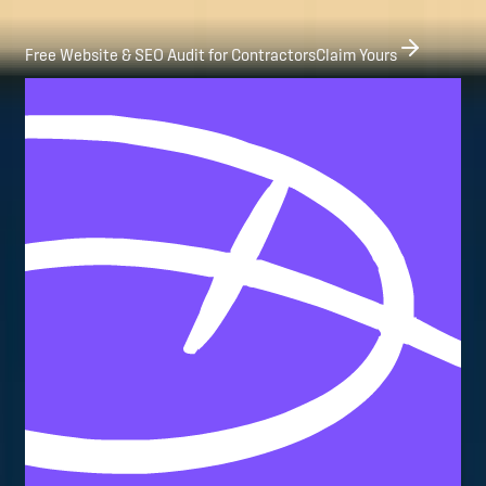
Skip to main content
Free Website & SEO Audit for Contractors
Claim Yours