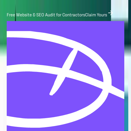
Skip to main content
Free Website & SEO Audit for Contractors
Claim Yours