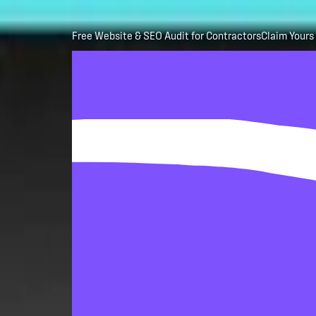
Skip to main content
Free Website & SEO Audit for Contractors
Claim Yours