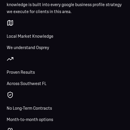
knowledge is built into every google business profile strategy
we execute for clients in this area.
Local Market Knowledge
We understand Osprey
Proven Results
Across Southwest FL
No Long-Term Contracts
Month-to-month options