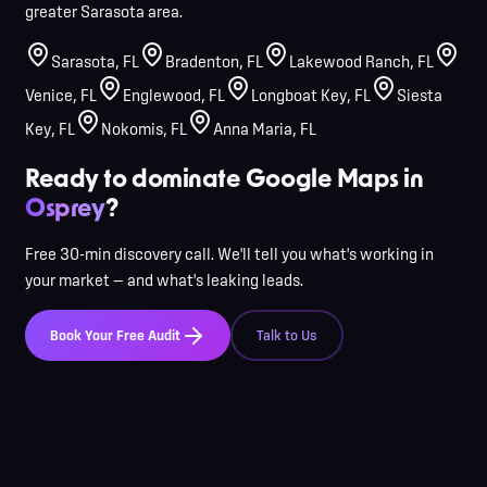
greater Sarasota area.
Sarasota
,
FL
Bradenton
,
FL
Lakewood Ranch
,
FL
Venice
,
FL
Englewood
,
FL
Longboat Key
,
FL
Siesta
Key
,
FL
Nokomis
,
FL
Anna Maria
,
FL
Ready to dominate Google Maps in
Osprey
?
Free 30-min discovery call. We'll tell you what's working in
your market — and what's leaking leads.
Book Your Free Audit
Talk to Us