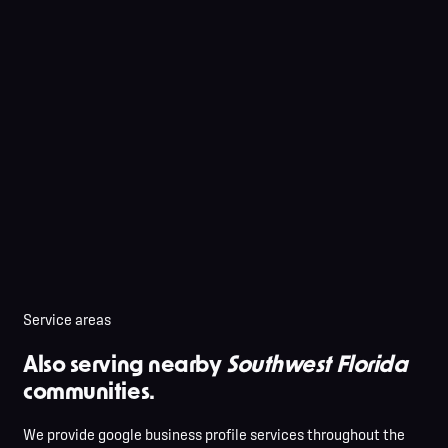
Service areas
Also serving nearby
Southwest Florida
communities.
We provide google business profile services throughout the