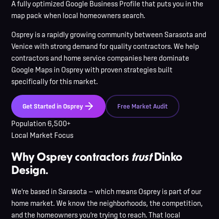
A fully optimized Google Business Profile that puts you in the
map pack when local homeowners search.
Osprey
is
a rapidly growing community between Sarasota and
Venice with strong demand for quality contractors
. We help
contractors and home service companies here
dominate
Google Maps in
Osprey
with proven strategies built
specifically for this market.
Get Started in
Osprey
Free Market Audit
Population
6,500+
Local Market Focus
Why Osprey contractors
trust
Dinko
Design.
We're based in Sarasota — which means Osprey is part of our
home market. We know the neighborhoods, the competition,
and the homeowners you're trying to reach. That local