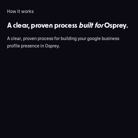
How it works
A clear, proven process
built for
Osprey.
A clear, proven process for building your google business
profile presence in Osprey.