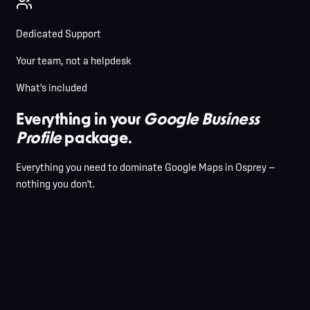
Dedicated Support
Your team, not a helpdesk
What's included
Everything in your
Google Business
Profile
package.
Everything you need to dominate Google Maps in Osprey —
nothing you don't.