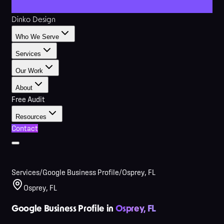
Dinko Design
Who We Serve
Services
Our Work
About
Free Audit
Resources
Contact
Services
/
Google Business Profile
/
Osprey, FL
Osprey, FL
Google Business Profile in
Osprey, FL