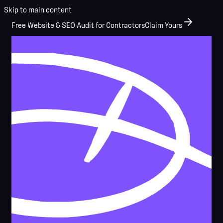
Skip to main content
Free Website & SEO Audit for Contractors
Claim Yours