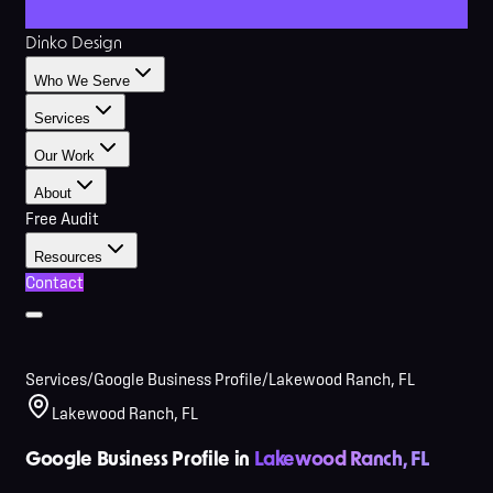
Dinko Design
Who We Serve
Services
Our Work
About
Free Audit
Resources
Contact
Services
/
Google Business Profile
/
Lakewood Ranch, FL
Lakewood Ranch, FL
Google Business Profile in
Lakewood Ranch, FL