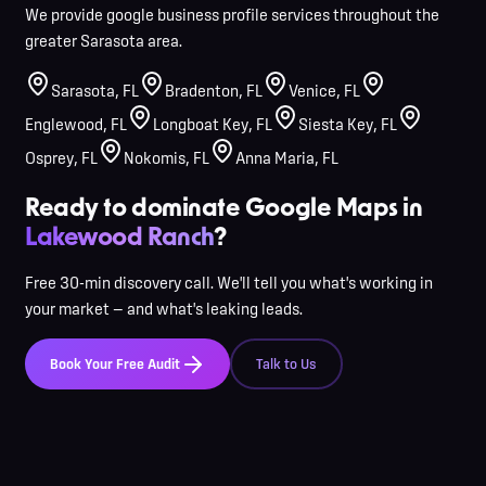
We provide google business profile services throughout the
greater Sarasota area.
Sarasota
,
FL
Bradenton
,
FL
Venice
,
FL
Englewood
,
FL
Longboat Key
,
FL
Siesta Key
,
FL
Osprey
,
FL
Nokomis
,
FL
Anna Maria
,
FL
Ready to dominate Google Maps in
Lakewood Ranch
?
Free 30-min discovery call. We'll tell you what's working in
your market — and what's leaking leads.
Book Your Free Audit
Talk to Us