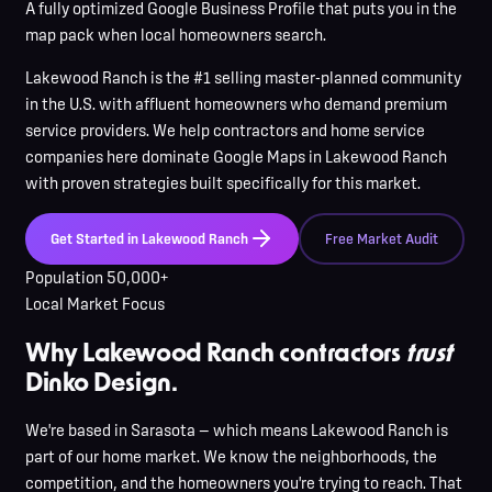
A fully optimized Google Business Profile that puts you in the
map pack when local homeowners search.
Lakewood Ranch
is
the #1 selling master-planned community
in the U.S. with affluent homeowners who demand premium
service providers
. We help contractors and home service
companies here
dominate Google Maps in
Lakewood Ranch
with proven strategies built specifically for this market.
Get Started in
Lakewood Ranch
Free Market Audit
Population
50,000+
Local Market Focus
Why Lakewood Ranch contractors
trust
Dinko Design.
We're based in Sarasota — which means Lakewood Ranch is
part of our home market. We know the neighborhoods, the
competition, and the homeowners you're trying to reach. That