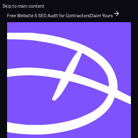
Skip to main content
Free Website & SEO Audit for Contractors
Claim Yours