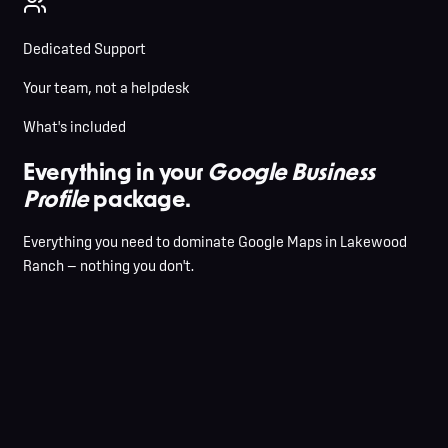
Dedicated Support
Your team, not a helpdesk
What's included
Everything in your
Google Business
Profile
package.
Everything you need to dominate Google Maps in Lakewood
Ranch — nothing you don't.