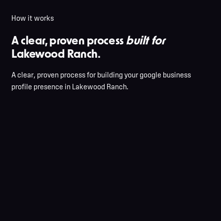
How it works
A clear, proven process
built for
Lakewood Ranch.
A clear, proven process for building your google business
profile presence in Lakewood Ranch.