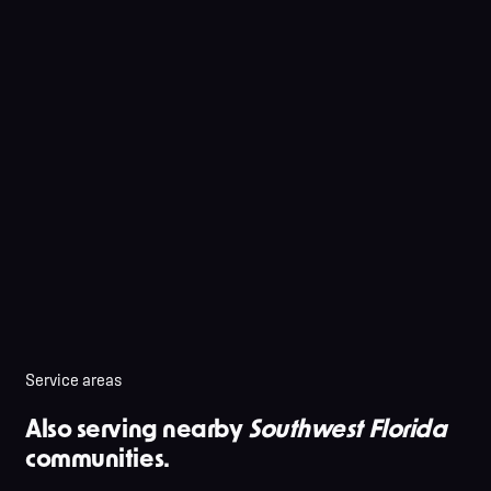
Service areas
Also serving nearby
Southwest Florida
communities.