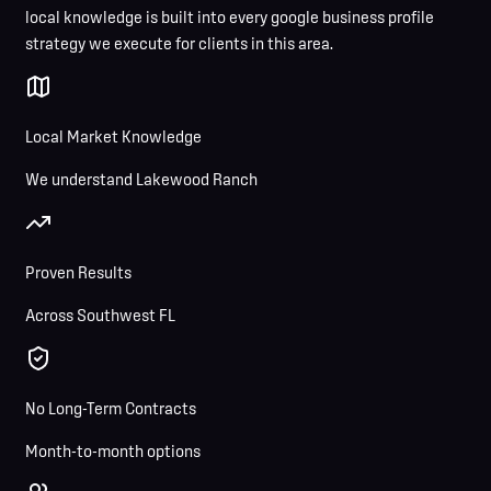
local knowledge is built into every google business profile
strategy we execute for clients in this area.
Local Market Knowledge
We understand Lakewood Ranch
Proven Results
Across Southwest FL
No Long-Term Contracts
Month-to-month options