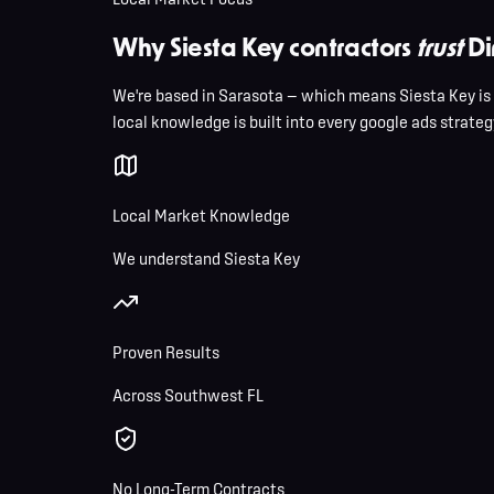
Why Siesta Key contractors
trust
Di
We're based in Sarasota — which means Siesta Key is
local knowledge is built into every google ads strategy
Local Market Knowledge
We understand Siesta Key
Proven Results
Across Southwest FL
No Long-Term Contracts