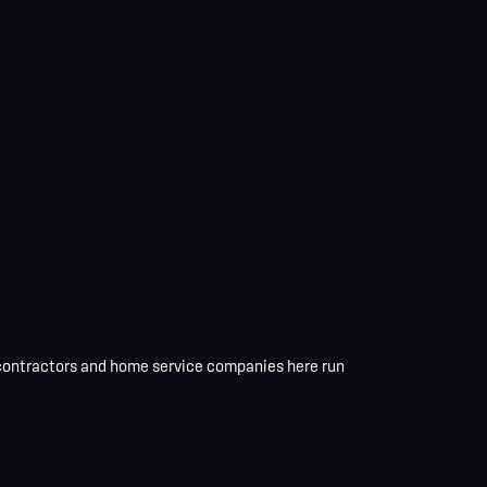
 contractors and home service companies here
run