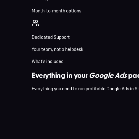
Month-to-month options
Dedicated Support
Your team, not a helpdesk
What's included
Everything in your
Google Ads
pac
Everything you need to run profitable Google Ads in Si