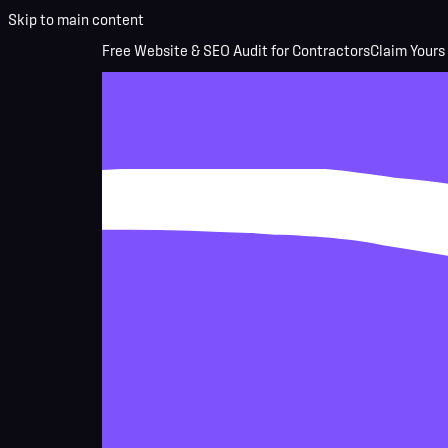
Skip to main content
Free Website & SEO Audit for Contractors
Claim Yours