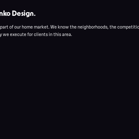
nko Design.
 part of our home market. We know the neighborhoods, the competitio
 we execute for clients in this area.