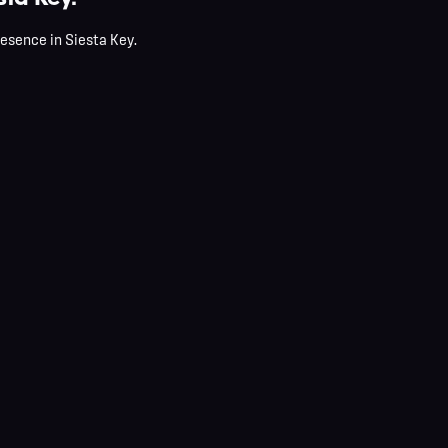
resence in Siesta Key.