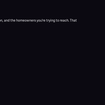
n, and the homeowners you're trying to reach. That