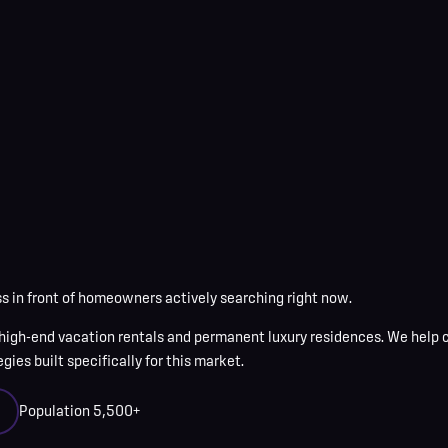
 in front of homeowners actively searching right now.
high-end vacation rentals and permanent luxury residences
. We help
ies built specifically for this market.
Population
5,500+