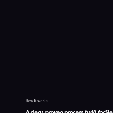
How it works
A clear, proven process
built for
Sie