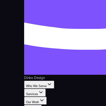
Dinko Design
Who We Serve
Services
Our Work