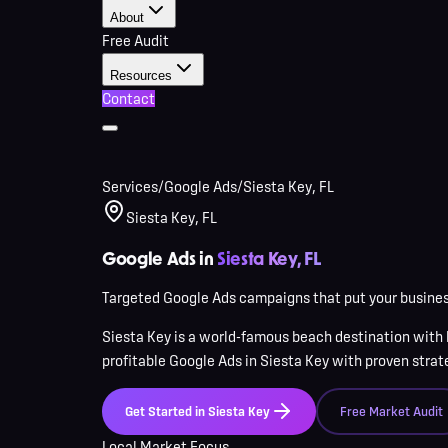
About
Free Audit
Resources
Contact
Services
/
Google Ads
/
Siesta Key, FL
Siesta Key, FL
Google Ads in
Siesta Key, FL
Targeted Google Ads campaigns that put your business
Siesta Key
is
a world-famous beach destination with 
profitable Google Ads in
Siesta Key
with proven strateg
Get Started in
Siesta Key
Free Market Audit
Local Market Focus