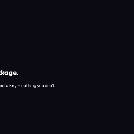
kage.
esta Key — nothing you don't.