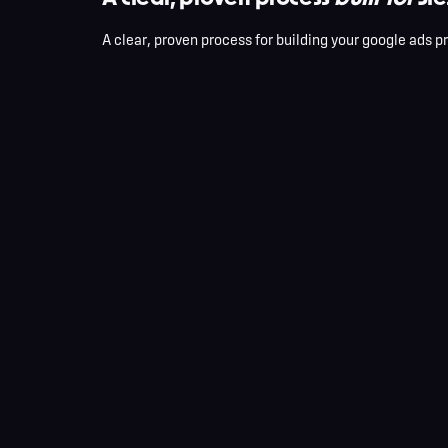
A clear, proven process for building your google ads p