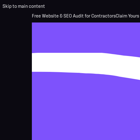
Skip to main content
Free Website & SEO Audit for Contractors
Claim Yours