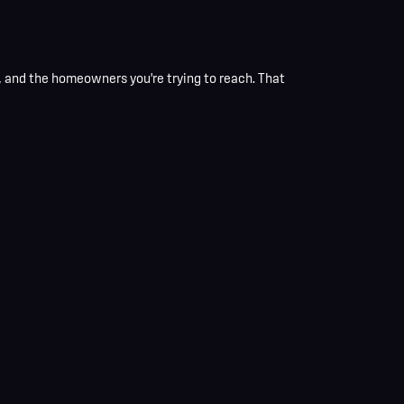
and the homeowners you're trying to reach. That