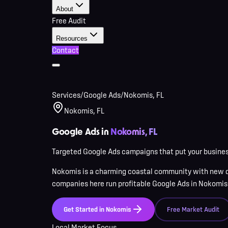
About
Free Audit
Resources
Contact
Services
/
Google Ads
/
Nokomis, FL
Nokomis, FL
Google Ads in
Nokomis, FL
Targeted Google Ads campaigns that put your business
Nokomis
is
a charming coastal community with new d
companies here
run profitable Google Ads in
Nokomis
Get Started in
Nokomis
Free Market Audit
Local Market Focus