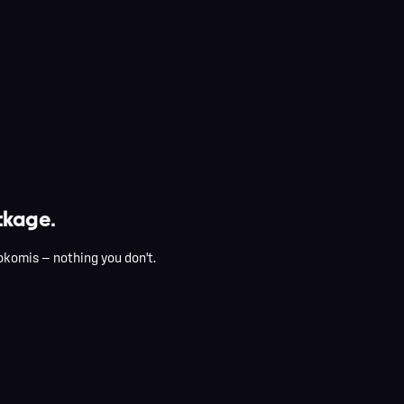
kage.
okomis — nothing you don't.