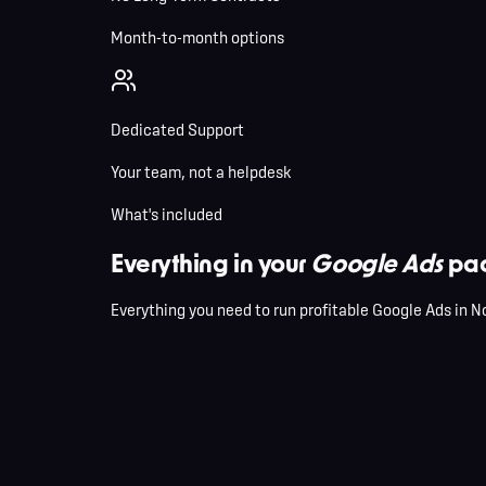
Month-to-month options
Dedicated Support
Your team, not a helpdesk
What's included
Everything in your
Google Ads
pac
Everything you need to run profitable Google Ads in N