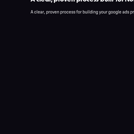
A clear, proven process for building your google ads 