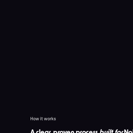
How it works
A clear, proven process
built for
No