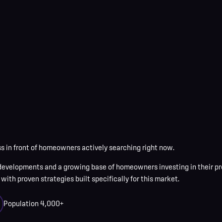
 in front of homeowners actively searching right now.
evelopments and a growing base of homeowners investing in their pr
with proven strategies built specifically for this market.
Population
4,000+