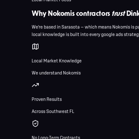
Why Nokomis contractors
trust
Dink
We're based in Sarasota — which means Nokomis is pa
local knowledge is built into every google ads strategy
Local Market Knowledge
We understand Nokomis
Proven Results
Across Southwest FL
No Long-Term Contracts