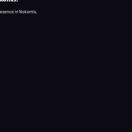
presence in Nokomis.