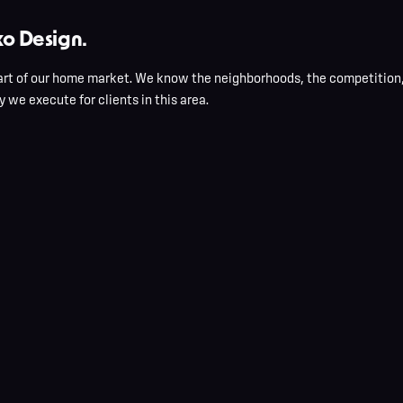
o Design.
rt of our home market. We know the neighborhoods, the competition, 
 we execute for clients in this area.