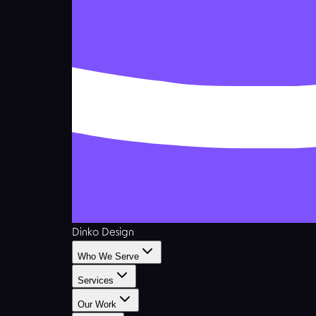
Dinko Design
Who We Serve
Services
Our Work