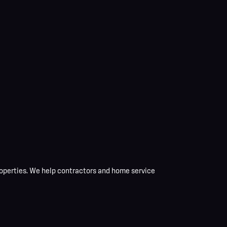
operties
. We help contractors and home service