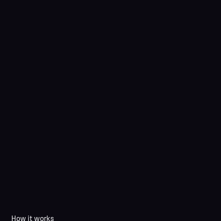
How it works