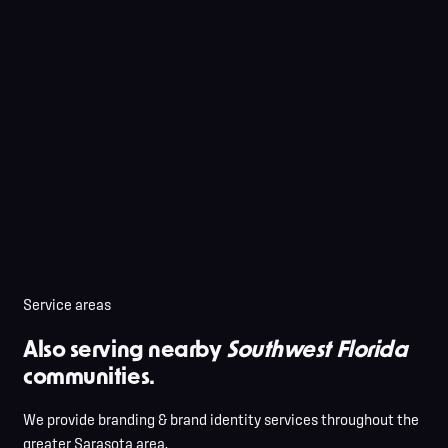
Service areas
Also serving nearby
Southwest Florida
communities.
We provide branding & brand identity services throughout the
greater Sarasota area.