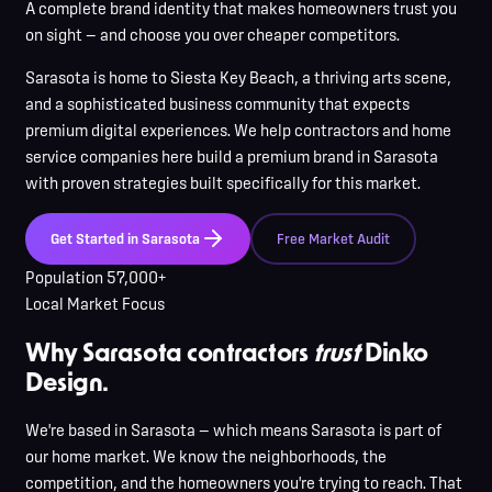
A complete brand identity that makes homeowners trust you
on sight — and choose you over cheaper competitors.
Sarasota
is
home to Siesta Key Beach, a thriving arts scene,
and a sophisticated business community that expects
premium digital experiences
. We help contractors and home
service companies here
build a premium brand in
Sarasota
with proven strategies built specifically for this market.
Get Started in
Sarasota
Free Market Audit
Population
57,000+
Local Market Focus
Why Sarasota contractors
trust
Dinko
Design.
We're based in Sarasota — which means Sarasota is part of
our home market. We know the neighborhoods, the
competition, and the homeowners you're trying to reach. That