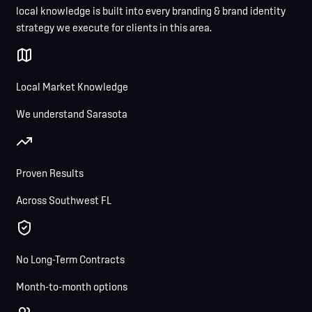
local knowledge is built into every branding & brand identity
strategy we execute for clients in this area.
Local Market Knowledge
We understand Sarasota
Proven Results
Across Southwest FL
No Long-Term Contracts
Month-to-month options