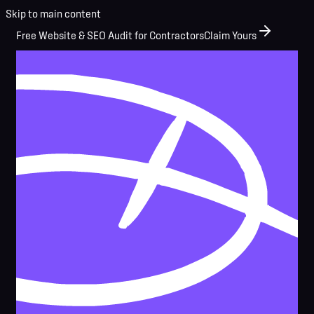
Skip to main content
Free Website & SEO Audit for Contractors
Claim Yours