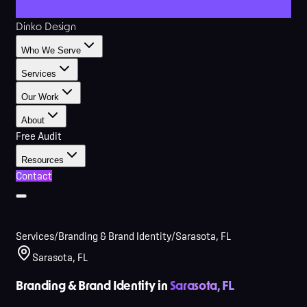
Dinko Design
Who We Serve
Services
Our Work
About
Free Audit
Resources
Contact
Services
/
Branding & Brand Identity
/
Sarasota, FL
Sarasota, FL
Branding & Brand Identity in
Sarasota, FL