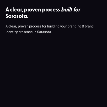
A clear, proven process
built for
Sarasota.
A clear, proven process for building your branding & brand
identity presence in Sarasota.