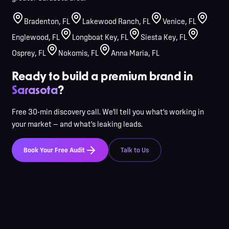
Bradenton
,
FL
Lakewood Ranch
,
FL
Venice
,
FL
Englewood
,
FL
Longboat Key
,
FL
Siesta Key
,
FL
Osprey
,
FL
Nokomis
,
FL
Anna Maria
,
FL
Ready to build a premium brand in
Sarasota
?
Free 30-min discovery call. We'll tell you what's working in
your market — and what's leaking leads.
Book Your Free Audit
Talk to Us