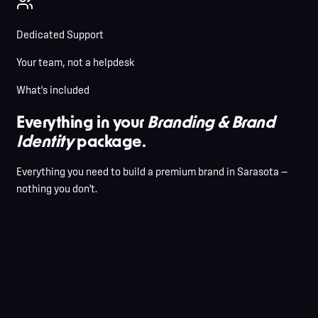
Dedicated Support
Your team, not a helpdesk
What's included
Everything in your
Branding & Brand
Identity
package.
Everything you need to build a premium brand in Sarasota —
nothing you don't.