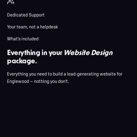
Dedicated Support
Your team, not a helpdesk
What's included
Everything in your
Website Design
package.
Everything you need to build a lead-generating website for
Englewood — nothing you don't.