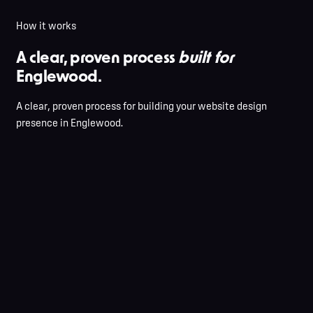
How it works
A clear, proven process
built for
Englewood.
A clear, proven process for building your website design
presence in Englewood.