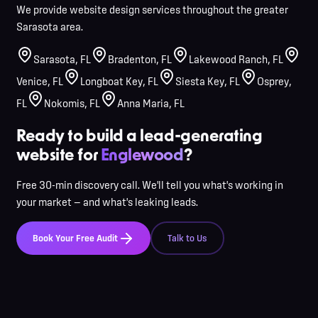
We provide website design services throughout the greater
Sarasota area.
Sarasota
,
FL
Bradenton
,
FL
Lakewood Ranch
,
FL
Venice
,
FL
Longboat Key
,
FL
Siesta Key
,
FL
Osprey
,
FL
Nokomis
,
FL
Anna Maria
,
FL
Ready to build a lead-generating
website for
Englewood
?
Free 30-min discovery call. We'll tell you what's working in
your market — and what's leaking leads.
Book Your Free Audit
Talk to Us