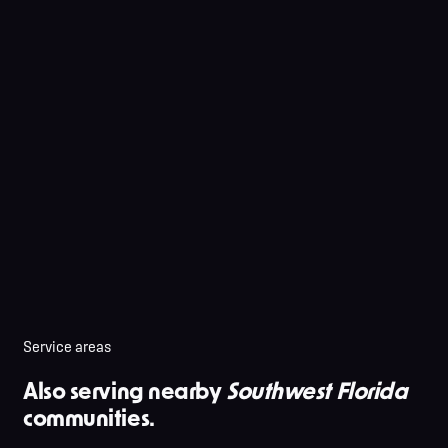
Service areas
Also serving nearby
Southwest Florida
communities.