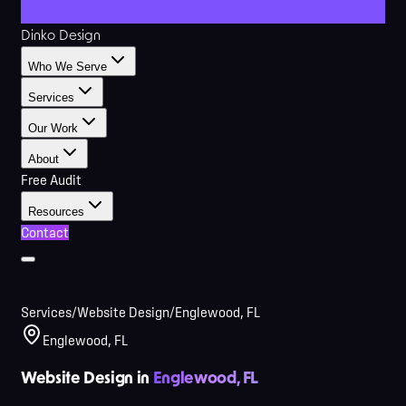
Dinko Design
Who We Serve
Services
Our Work
About
Free Audit
Resources
Contact
Services
/
Website Design
/
Englewood, FL
Englewood, FL
Website Design in
Englewood, FL