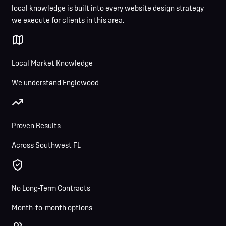
local knowledge is built into every website design strategy
we execute for clients in this area.
Local Market Knowledge
We understand Englewood
Proven Results
Across Southwest FL
No Long-Term Contracts
Month-to-month options