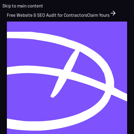
Skip to main content
Free Website & SEO Audit for Contractors
Claim Yours