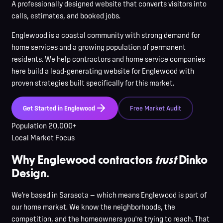
A professionally designed website that converts visitors into
calls, estimates, and booked jobs.
Englewood
is
a coastal community with strong demand for
home services and a growing population of permanent
residents
. We help contractors and home service companies
here
build a lead-generating website for
Englewood
with
proven strategies built specifically for this market.
Get Started in
Englewood
Free Market Audit
Population
20,000+
Local Market Focus
Why Englewood contractors
trust
Dinko
Design.
We're based in Sarasota — which means Englewood is part of
our home market. We know the neighborhoods, the
competition, and the homeowners you're trying to reach. That