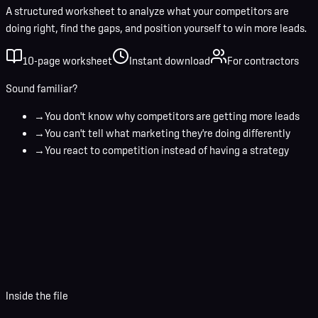
A structured worksheet to analyze what your competitors are
doing right, find the gaps, and position yourself to win more leads.
10-page worksheet
Instant download
For contractors
Sound familiar?
→
You don't know why competitors are getting more leads
→
You can't tell what marketing they're doing differently
→
You react to competition instead of having a strategy
Your name
Business email
Download Worksheet
Inside the file