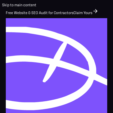
Skip to main content
Free Website & SEO Audit for Contractors
Claim Yours