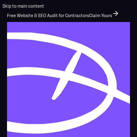
Skip to main content
Free Website & SEO Audit for Contractors
Claim Yours