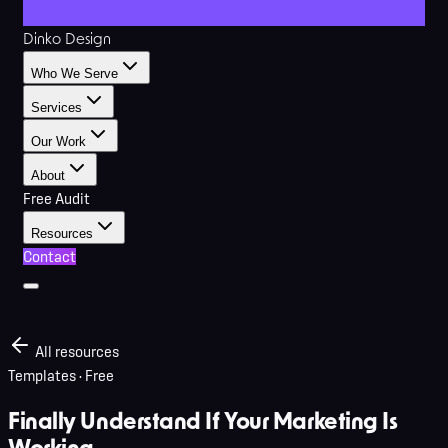
Dinko Design
Who We Serve
Services
Our Work
About
Free Audit
Resources
Contact
All resources
Templates
· Free
Finally Understand If Your Marketing Is
Working