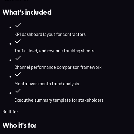
What's included
KPI dashboard layout for contractors
Traffic, lead, and revenue tracking sheets
Channel performance comparison framework
Month-over-month trend analysis
Executive summary template for stakeholders
Built for
Who it's for