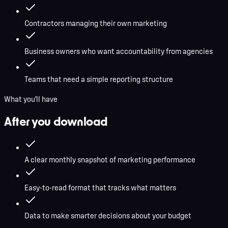
Contractors managing their own marketing
Business owners who want accountability from agencies
Teams that need a simple reporting structure
What you'll have
After you download
A clear monthly snapshot of marketing performance
Easy-to-read format that tracks what matters
Data to make smarter decisions about your budget