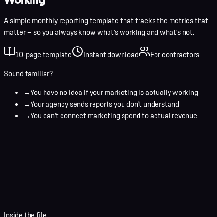
A simple monthly reporting template that tracks the metrics that
matter — so you always know what's working and what's not.
10-page template
Instant download
For contractors
Sound familiar?
→
You have no idea if your marketing is actually working
→
Your agency sends reports you don't understand
→
You can't connect marketing spend to actual revenue
Your name
Business email
Download Template
Inside the file