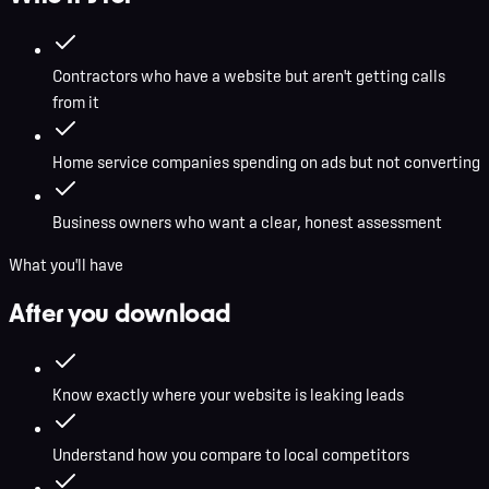
Contractors who have a website but aren't getting calls
from it
Home service companies spending on ads but not converting
Business owners who want a clear, honest assessment
What you'll have
After you download
Know exactly where your website is leaking leads
Understand how you compare to local competitors