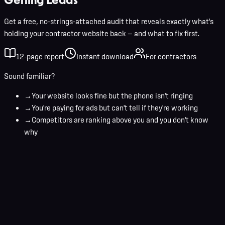
Get a free, no-strings-attached audit that reveals exactly what's
holding your contractor website back — and what to fix first.
12-page report
Instant download
For contractors
Sound familiar?
→
Your website looks fine but the phone isn't ringing
→
You're paying for ads but can't tell if they're working
→
Competitors are ranking above you and you don't know
why
Your name
Business email
Get Your Free Audit