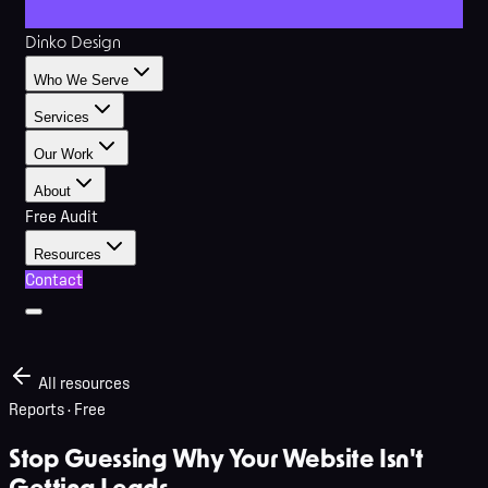
Dinko Design
Who We Serve
Services
Our Work
About
Free Audit
Resources
Contact
All resources
Reports
· Free
Stop Guessing Why Your Website Isn't
Getting Leads