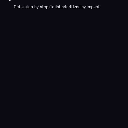
Get a step-by-step fix list prioritized by impact
No commitment required
Response within 24 hours
Custom strategy included