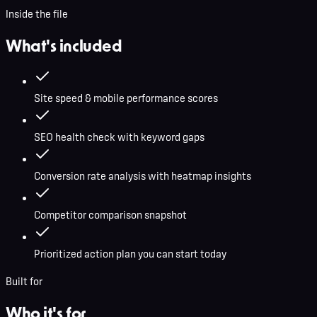
Inside the file
What's included
Site speed & mobile performance scores
SEO health check with keyword gaps
Conversion rate analysis with heatmap insights
Competitor comparison snapshot
Prioritized action plan you can start today
Built for
Who it's for