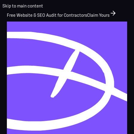
Skip to main content
Free Website & SEO Audit for Contractors
Claim Yours