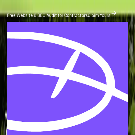
Skip to main content
Free Website & SEO Audit for Contractors
Claim Yours